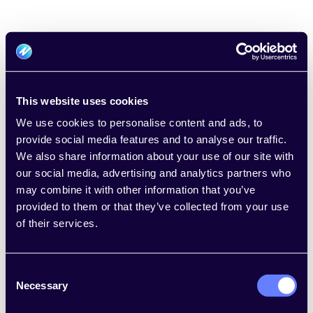
This website uses cookies
We use cookies to personalise content and ads, to
provide social media features and to analyse our traffic.
Welcome to Usedge
We also share information about your use of our site with
our social media, advertising and analytics partners who
Email
*
may combine it with other information that you’ve
provided to them or that they’ve collected from your use
of their services.
Password
*
Consent
Necessary
Selection