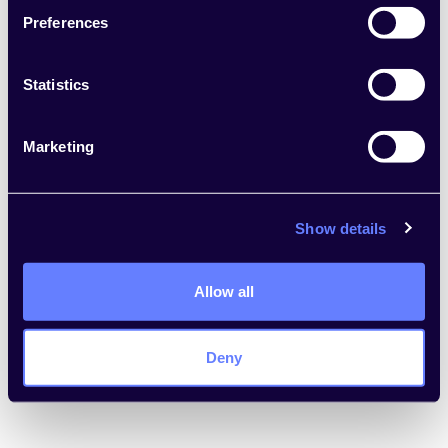
Remember me
Forgot password?
Preferences
Login
Statistics
Continue with SSO
Marketing
Show details
Allow all
Deny